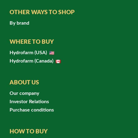
OTHER WAYS TO SHOP
By brand
WHERE TO BUY
Hydrofarm (USA)
Hydrofarm (Canada)
ABOUT US
Our company
Investor Relations
Purchase conditions
HOW TO BUY