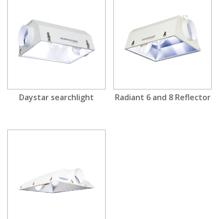
Daystar searchlight
Radiant 6 and 8 Reflector