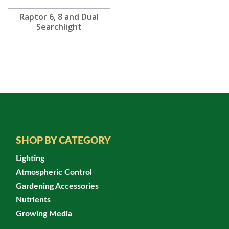
Raptor 6, 8 and Dual
Searchlight
SHOP BY CATEGORY
Lighting
Atmospheric Control
Gardening Accessories
Nutrients
Growing Media