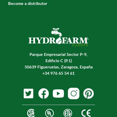
Become a distributor
Parque Empresarial Sector P-9,
Edificio C (P.1)
50639 Figueruelas, Zaragoza, España
+34 976 65 54 61