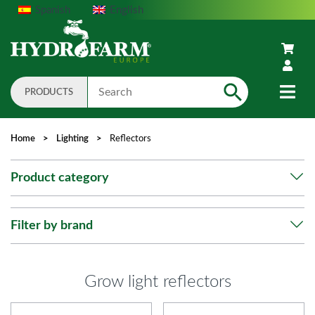
Spanish
English
PRODUCTS
Search
Home
>
Lighting
>
Reflectors
Product category
Filter by brand
Grow light reflectors