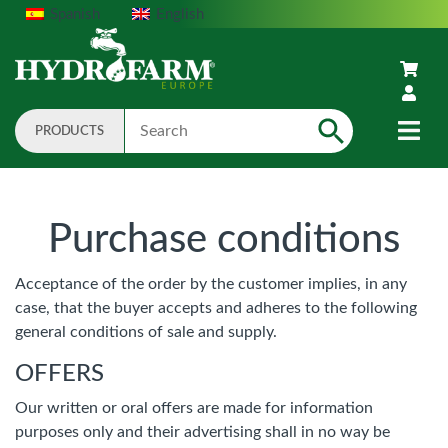
Spanish
English
PRODUCTS
Search
Purchase conditions
Acceptance of the order by the customer implies, in any
case, that the buyer accepts and adheres to the following
general conditions of sale and supply.
OFFERS
Our written or oral offers are made for information
purposes only and their advertising shall in no way be