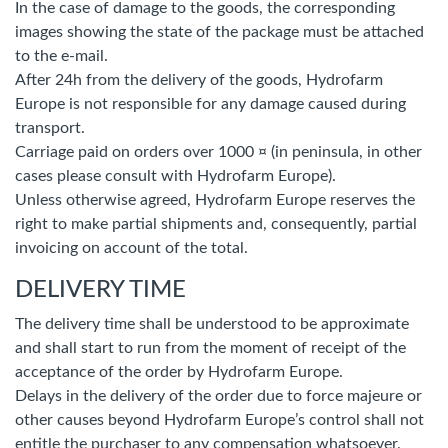
In the case of damage to the goods, the corresponding
images showing the state of the package must be attached
to the e-mail.
After 24h from the delivery of the goods, Hydrofarm
Europe is not responsible for any damage caused during
transport.
Carriage paid on orders over 1000 ¤ (in peninsula, in other
cases please consult with Hydrofarm Europe).
Unless otherwise agreed, Hydrofarm Europe reserves the
right to make partial shipments and, consequently, partial
invoicing on account of the total.
DELIVERY TIME
The delivery time shall be understood to be approximate
and shall start to run from the moment of receipt of the
acceptance of the order by Hydrofarm Europe.
Delays in the delivery of the order due to force majeure or
other causes beyond Hydrofarm Europe’s control shall not
entitle the purchaser to any compensation whatsoever.