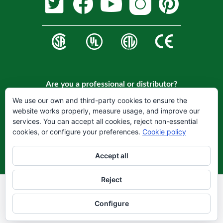
Are you a professional or distributor?
Register on our website to become a customer.
We use our own and third-party cookies to ensure the
website works properly, measure usage, and improve our
REGISTER
services. You can accept all cookies, reject non-essential
cookies, or configure your preferences.
Cookie policy
Accept all
Reject
Legal warning
Privacy Policy
Configure
Cookie Policy
© 2021 Hydrofarm LLC Todos los derechos reservados.