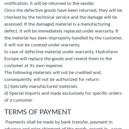
notification, it will be returned to the sender.
Once the defective goods have been returned, they will be
checked by the technical service and the damage will be
assessed. If the damaged material is a manufacturing
defect, it will be immediately replaced under warranty. If
the material has been improperly handled by the customer,
it will not be covered under warranty.
In case of defective material under warranty, Hydrofarm
Europe will replace the goods and resend them to the
customer at its own expense.
The following materials will not be credited and,
consequently, will not be authorized for return:
(c) Specially manufactured materials.
d) Special imports and made exclusively for specific orders
of a customer.
TERMS OF PAYMENT
Payments shall be made by bank transfer, payment in