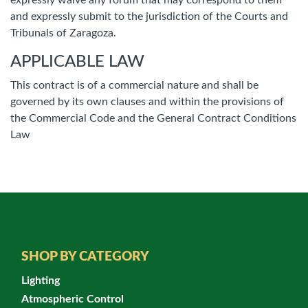
expressly waive any forum that may correspond to them
and expressly submit to the jurisdiction of the Courts and
Tribunals of Zaragoza.
APPLICABLE LAW
This contract is of a commercial nature and shall be
governed by its own clauses and within the provisions of
the Commercial Code and the General Contract Conditions
Law
SHOP BY CATEGORY
Lighting
Atmospheric Control