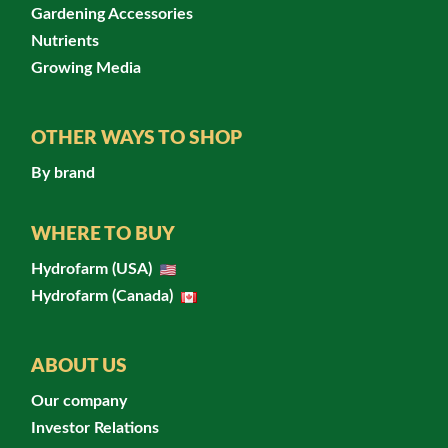
Gardening Accessories
Nutrients
Growing Media
OTHER WAYS TO SHOP
By brand
WHERE TO BUY
Hydrofarm (USA)
Hydrofarm (Canada)
ABOUT US
Our company
Investor Relations