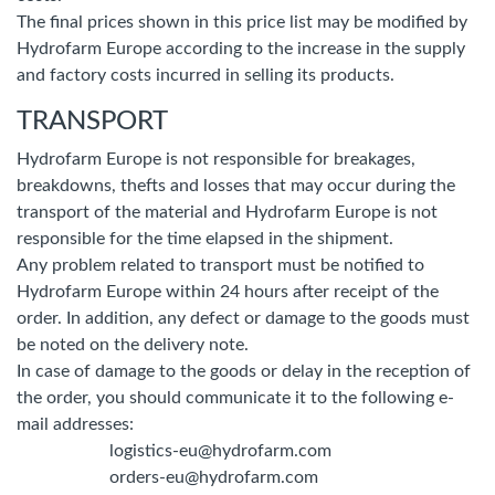
The final prices shown in this price list may be modified by
Hydrofarm Europe according to the increase in the supply
and factory costs incurred in selling its products.
TRANSPORT
Hydrofarm Europe is not responsible for breakages,
breakdowns, thefts and losses that may occur during the
transport of the material and Hydrofarm Europe is not
responsible for the time elapsed in the shipment.
Any problem related to transport must be notified to
Hydrofarm Europe within 24 hours after receipt of the
order. In addition, any defect or damage to the goods must
be noted on the delivery note.
In case of damage to the goods or delay in the reception of
the order, you should communicate it to the following e-
mail addresses:
logistics-eu@hydrofarm.com
orders-eu@hydrofarm.com