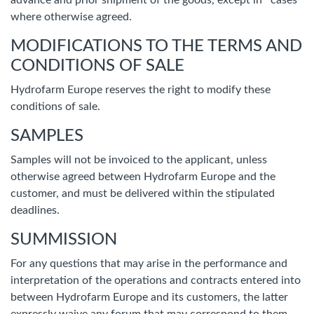
advance and prior shipment of the goods, except in cases
where otherwise agreed.
MODIFICATIONS TO THE TERMS AND
CONDITIONS OF SALE
Hydrofarm Europe reserves the right to modify these
conditions of sale.
SAMPLES
Samples will not be invoiced to the applicant, unless
otherwise agreed between Hydrofarm Europe and the
customer, and must be delivered within the stipulated
deadlines.
SUMMISSION
For any questions that may arise in the performance and
interpretation of the operations and contracts entered into
between Hydrofarm Europe and its customers, the latter