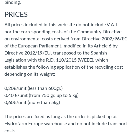
binding.
PRICES
All prices included in this web site do not include V.A.T.,
nor the corresponding costs of the Community Directive
on environmental costs derived from Directive 2002/96/EC
of the European Parliament, modified in its Article 6 by
Directive 2012/19/EU, transposed to the Spanish
Legislation with the R.D. 110/2015 (WEEE), which
establishes the following application of the recycling cost
depending on its weight:
0,20€/unit (less than 600gr.).
0.40 €/unit (from 750 gr. up to 5 kg)
0,60€/unit (more than 5kg)
The prices are fixed as long as the order is picked up at
Hydrofarm Europe warehouse and do not include transport
costs.