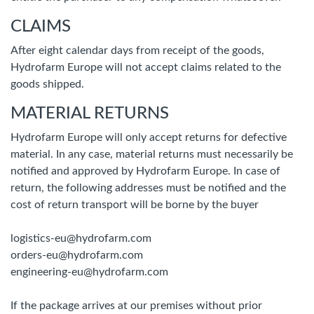
CLAIMS
After eight calendar days from receipt of the goods,
Hydrofarm Europe will not accept claims related to the
goods shipped.
MATERIAL RETURNS
Hydrofarm Europe will only accept returns for defective
material. In any case, material returns must necessarily be
notified and approved by Hydrofarm Europe. In case of
return, the following addresses must be notified and the
cost of return transport will be borne by the buyer
logistics-eu@hydrofarm.com
orders-eu@hydrofarm.com
engineering-eu@hydrofarm.com
If the package arrives at our premises without prior