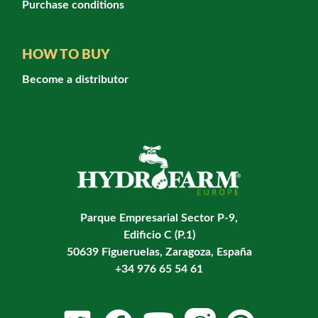
Purchase conditions
HOW TO BUY
Become a distributor
Parque Empresarial Sector P-9,
Edificio C (P.1)
50639 Figueruelas, Zaragoza, España
+34 976 65 54 61