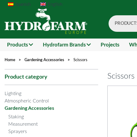
Spanish
English
PRODUCT
Search
Products
Hydrofarm Brands
Projects
Wh
Home
>
Gardening Accessories
>
Scissors
Scissors
Product category
Lighting
Atmospheric Control
Gardening Accessories
Staking
Measurement
Sprayers