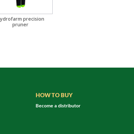
ydrofarm precision
pruner
HOW TO BUY
Become a distributor