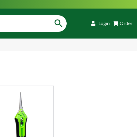
Login
Order