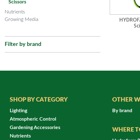
Scissors
Nutrients
HYDROF
Growing Media
Sc
Filter by brand
SHOP BY CATEGORY
OTHER W
Lighting
By brand
Atmospheric Control
Gardening Accessories
WHERE T
Nutrients