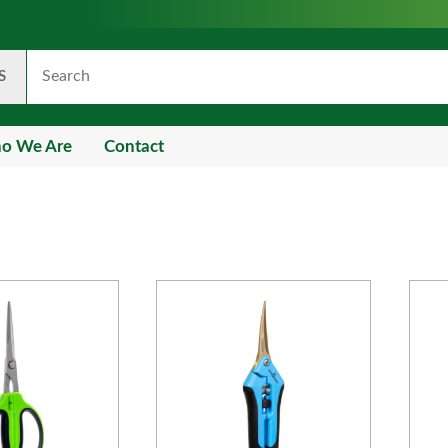
S
o We Are
Contact