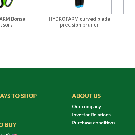
ARM Bonsai
HYDROFARM curved blade
H
issors
precision pruner
AYS TO SHOP
ABOUT US
Our company
Investor Relations
Purchase conditions
O BUY