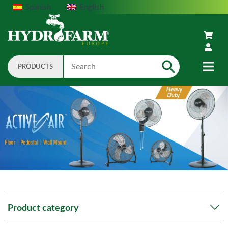
Spanish
English
PRODUCTS
Search
Product category