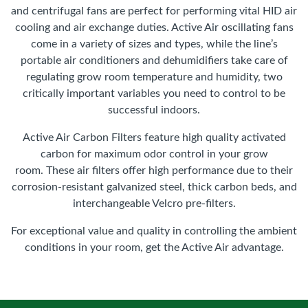
and centrifugal fans are perfect for performing vital HID air
cooling and air exchange duties. Active Air oscillating fans
come in a variety of sizes and types, while the line’s
portable air conditioners and dehumidifiers take care of
regulating grow room temperature and humidity, two
critically important variables you need to control to be
successful indoors.
Active Air Carbon Filters feature high quality activated
carbon for maximum odor control in your grow
room. These air filters offer high performance due to their
corrosion-resistant galvanized steel, thick carbon beds, and
interchangeable Velcro pre-filters.
For exceptional value and quality in controlling the ambient
conditions in your room, get the Active Air advantage.