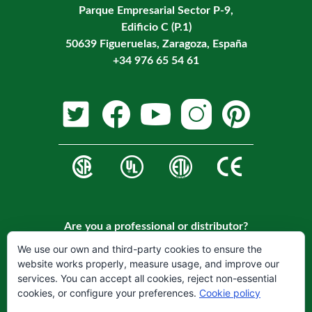
Parque Empresarial Sector P-9,
Edificio C (P.1)
50639 Figueruelas, Zaragoza, España
+34 976 65 54 61
Are you a professional or distributor?
Register on our website to become a customer.
We use our own and third-party cookies to ensure the
website works properly, measure usage, and improve our
REGISTER
services. You can accept all cookies, reject non-essential
cookies, or configure your preferences.
Cookie policy