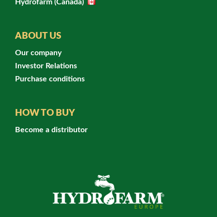
Hydrofarm (Canada)
ABOUT US
Our company
Investor Relations
Purchase conditions
HOW TO BUY
Become a distributor