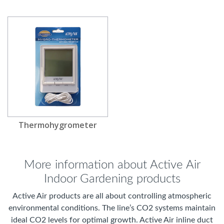
Thermohygrometer
More information about Active Air
Indoor Gardening products
Active Air products are all about controlling atmospheric
environmental conditions. The line’s CO2 systems maintain
ideal CO2 levels for optimal growth. Active Air inline duct