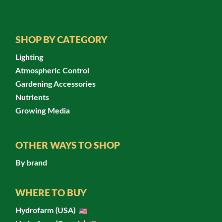
SHOP BY CATEGORY
Lighting
Atmospheric Control
Gardening Accessories
Nutrients
Growing Media
OTHER WAYS TO SHOP
By brand
WHERE TO BUY
Hydrofarm (USA)