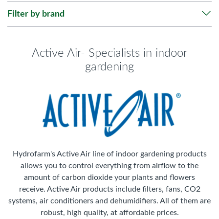
Filter by brand
Active Air- Specialists in indoor
gardening
Hydrofarm's Active Air line of indoor gardening products
allows you to control everything from airflow to the
amount of carbon dioxide your plants and flowers
receive. Active Air products include filters, fans, CO2
systems, air conditioners and dehumidifiers. All of them are
robust, high quality, at affordable prices.