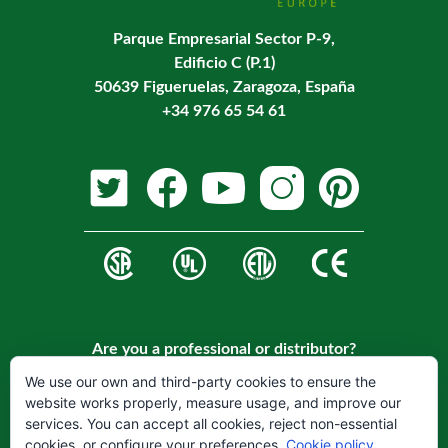
Parque Empresarial Sector P-9,
Edificio C (P.1)
50639 Figueruelas, Zaragoza, España
+34 976 65 54 61
Are you a professional or distributor?
Register on our website to become a customer.
We use our own and third-party cookies to ensure the
website works properly, measure usage, and improve our
REGISTER
services. You can accept all cookies, reject non-essential
cookies, or configure your preferences.
Cookie policy