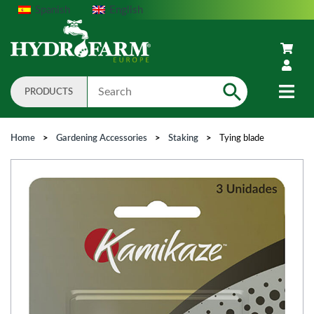
Spanish
English
PRODUCTS
Search
Home
>
Gardening Accessories
>
Staking
>
Tying blade