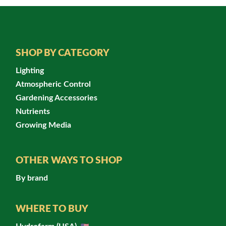
SHOP BY CATEGORY
Lighting
Atmospheric Control
Gardening Accessories
Nutrients
Growing Media
OTHER WAYS TO SHOP
By brand
WHERE TO BUY