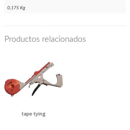
0,175 Kg
Productos relacionados
tape tying