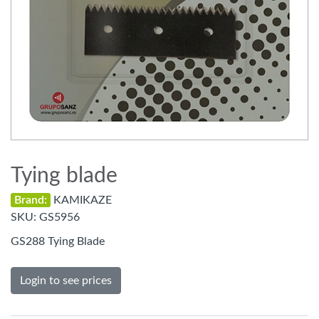
Tying blade
Brand:
KAMIKAZE
SKU:
GS5956
GS288 Tying Blade
Login to see prices