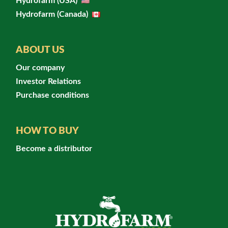
Hydrofarm (USA)
Hydrofarm (Canada)
ABOUT US
Our company
Investor Relations
Purchase conditions
HOW TO BUY
Become a distributor