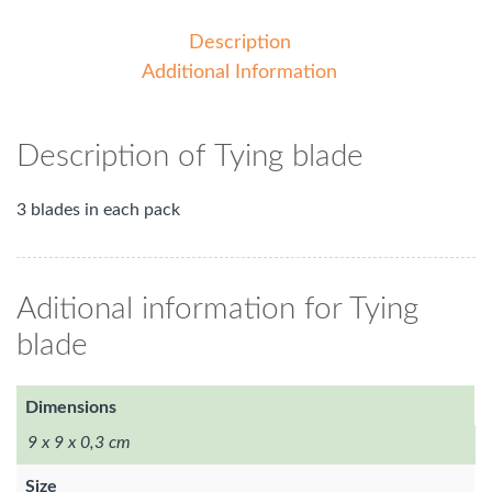
Description
Additional Information
Description of Tying blade
3 blades in each pack
Aditional information for Tying
blade
Dimensions
9 x 9 x 0,3 cm
Size