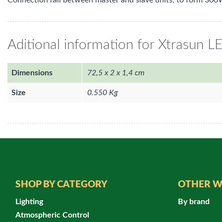
Connection rail between master and slave units, to form 300W
Aditional information for Xtrasun L
Dimensions
72,5 x 2 x 1,4 cm
Size
0.550 Kg
SHOP BY CATEGORY
OTHER W
Lighting
By brand
Atmospheric Control