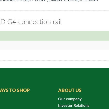
 (master + slave) or 600W (1 master + 3 slave) luminaires
ED G4 connection rail
AYS TO SHOP
ABOUT US
Our company
Investor Relations