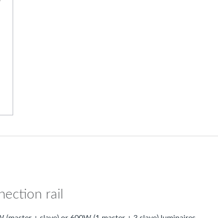
ection rail