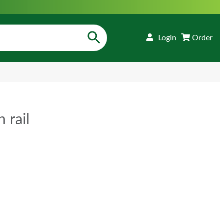
Login
Order
 rail