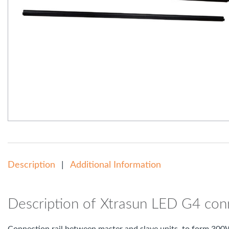
Description
Additional Information
Description of Xtrasun LED G4 conn