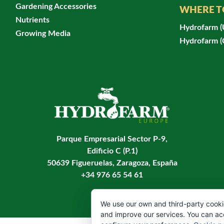
Gardening Accessories
WHERE T
Nutrients
Hydrofarm 
Growing Media
Hydrofarm 
Parque Empresarial Sector P-9,
Edificio C (P.1)
50639 Figueruelas, Zaragoza, España
+34 976 65 54 61
We use our own and third-party cooki
and improve our services. You can acce