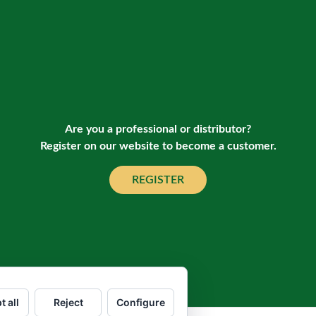
Are you a professional or distributor?
Register on our website to become a customer.
REGISTER
t all
Reject
Configure