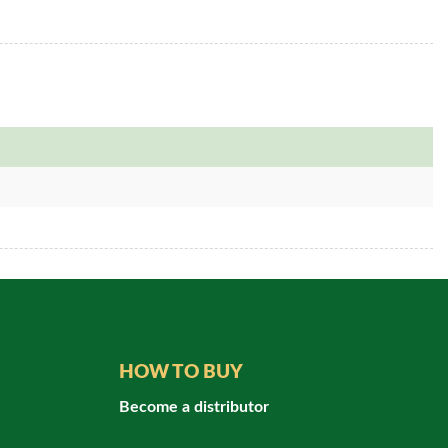
HOW TO BUY
Become a distributor