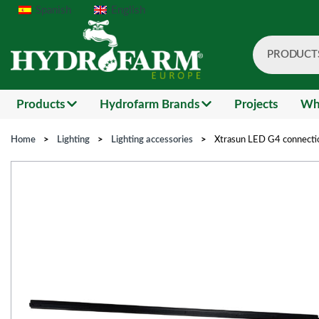
Spanish
English
PRODUCT
Search
Products
Hydrofarm Brands
Projects
Wh
Home
>
Lighting
>
Lighting accessories
>
Xtrasun LED G4 connectio