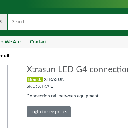
S
o We Are
Contact
n rail
Xtrasun LED G4 connection
Brand:
XTRASUN
SKU:
XTRAIL
Connection rail between equipment
Login to see prices