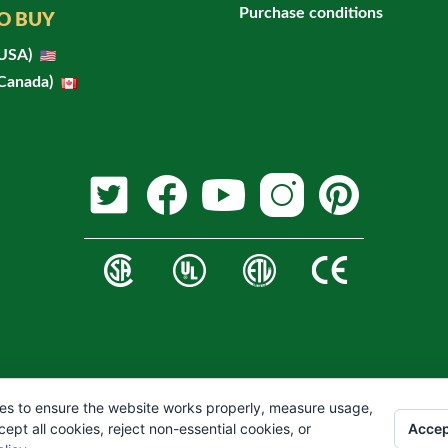
Purchase conditions
O BUY
(USA)
(Canada)
es to ensure the website works properly, measure usage,
Accep
pt all cookies, reject non-essential cookies, or