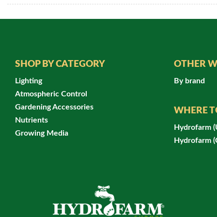
SHOP BY CATEGORY
OTHER W
Lighting
By brand
Atmospheric Control
Gardening Accessories
WHERE T
Nutrients
Hydrofarm 
Growing Media
Hydrofarm 