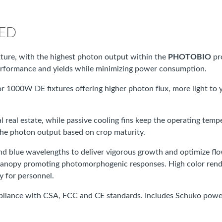
LED
ture, with the highest photon output within the
PHOTOBIO
pr
 performance and yields while minimizing power consumption.
or 1000W DE fixtures offering higher photon flux, more light to 
ical real estate, while passive cooling fins keep the operating te
the photon output based on crop maturity.
 and blue wavelengths to deliver vigorous growth and optimize 
anopy promoting photomorphogenic responses. High color renderin
y for personnel.
pliance with CSA, FCC and CE standards. Includes Schuko power