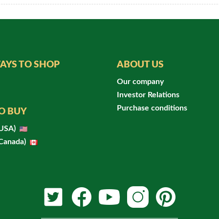
AYS TO SHOP
ABOUT US
Our company
Investor Relations
Purchase conditions
O BUY
(USA)
(Canada)