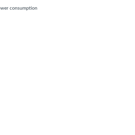
power consumption