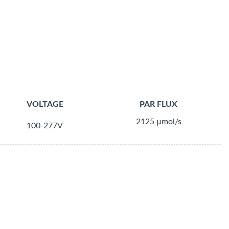
VOLTAGE
PAR FLUX
2125 µmol/s
100-277V