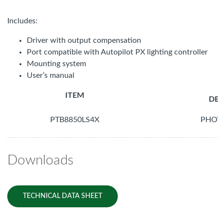
Includes:
Driver with output compensation
Port compatible with Autopilot PX lighting controller
Mounting system
User’s manual
ITEM
DE
PTB8850LS4X
PHO
Downloads
TECHNICAL DATA SHEET