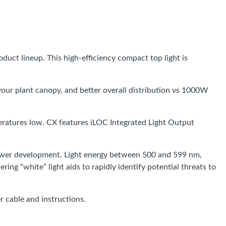
oduct lineup. This high-efficiency compact top light is
your plant canopy, and better overall distribution vs 1000W
mperatures low. CX features iLOC Integrated Light Output
flower development. Light energy between 500 and 599 nm,
g “white” light aids to rapidly identify potential threats to
 cable and instructions.