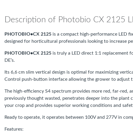
Description of Photobio CX 2125 
PHOTOBIO•CX 2125
is a compact high-performance LED fix
designed for horticultural professionals looking to increase
PHOTOBIO•CX 2125
is truly a LED direct 1:1 replacement f
DE’s.
Its 6,6 cm slim vertical design is optimal for maximizing vert
Control push-button interface allowing the grower to adjust 
The high-efficiency S4 spectrum provides more red, far-red,
previously thought wasted, penetrates deeper into the plant c
your crop and provides superior working conditions and safet
Ready to operate, it operates between 100V and 277V in com
Features: