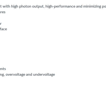
t with high photon output, high-performance and minimizing 
res
w
face
ents
ting, overvoltage and undervoltage