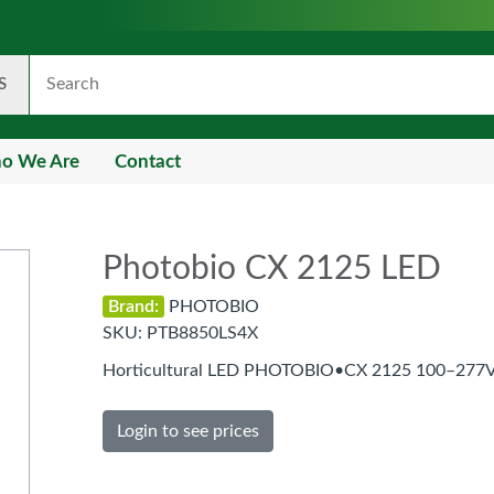
S
o We Are
Contact
Photobio CX 2125 LED
Brand:
PHOTOBIO
SKU:
PTB8850LS4X
Horticultural LED PHOTOBIO•CX 2125 100–277V
Login to see prices