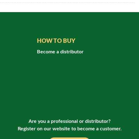
HOW TO BUY
Become a distributor
Are you a professional or distributor?
Register on our website to become a customer.