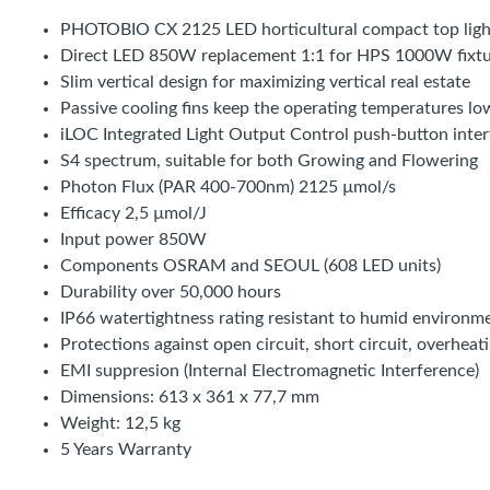
PHOTOBIO CX 2125 LED horticultural compact top ligh
Direct LED 850W replacement 1:1 for HPS 1000W fixtu
Slim vertical design for maximizing vertical real estate
Passive cooling fins keep the operating temperatures lo
iLOC Integrated Light Output Control push-button inter
S4 spectrum, suitable for both Growing and Flowering
Photon Flux (PAR 400-700nm) 2125 µmol/s
Efficacy 2,5 µmol/J
Input power 850W
Components OSRAM and SEOUL (608 LED units)
Durability over 50,000 hours
IP66 watertightness rating resistant to humid environm
Protections against open circuit, short circuit, overhea
EMI suppresion (Internal Electromagnetic Interference)
Dimensions: 613 x 361 x 77,7 mm
Weight: 12,5 kg
5 Years Warranty