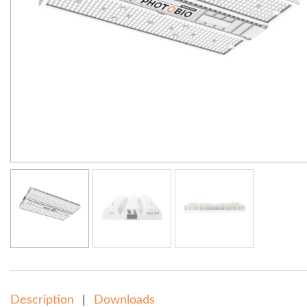
Description
Downloads