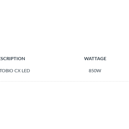
SCRIPTION
WATTAGE
TOBIO CX LED
850W