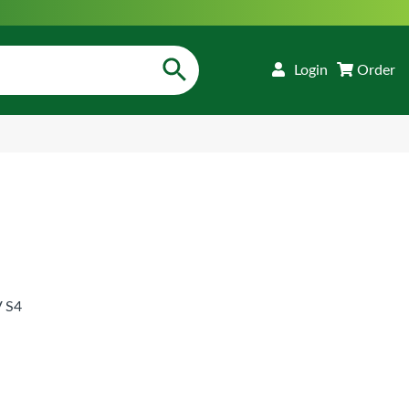
Login
Order
 S4