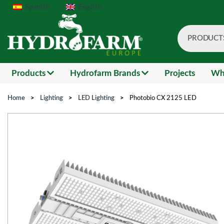
Spanish
English
PRODUCT
Search
Products
Hydrofarm Brands
Projects
Wh
Home
>
Lighting
>
LED Lighting
>
Photobio CX 2125 LED